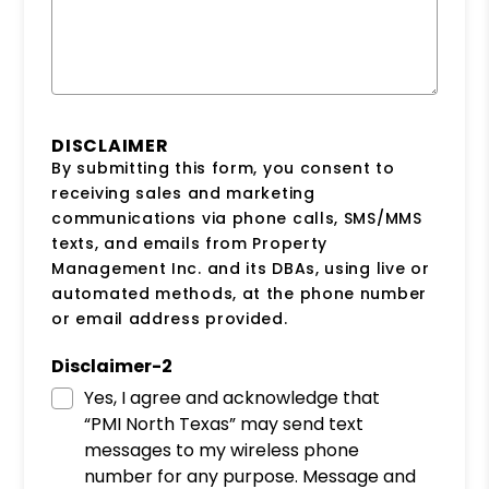
DISCLAIMER
By submitting this form, you consent to
receiving sales and marketing
communications via phone calls, SMS/MMS
texts, and emails from Property
Management Inc. and its DBAs, using live or
automated methods, at the phone number
or email address provided.
Disclaimer-2
Yes, I agree and acknowledge that
“PMI North Texas” may send text
messages to my wireless phone
number for any purpose. Message and