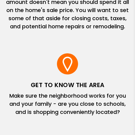
amount doesn't mean you should spend it all
on the home's sale price. You will want to set
some of that aside for closing costs, taxes,
and potential home repairs or remodeling.
GET TO KNOW THE AREA
Make sure the neighborhood works for you
and your family - are you close to schools,
and is shopping conveniently located?