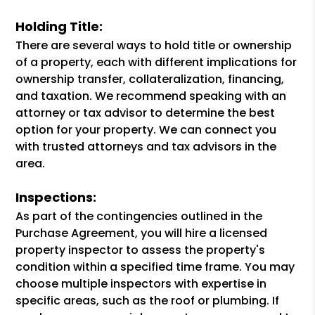
Holding Title:
There are several ways to hold title or ownership
of a property, each with different implications for
ownership transfer, collateralization, financing,
and taxation. We recommend speaking with an
attorney or tax advisor to determine the best
option for your property. We can connect you
with trusted attorneys and tax advisors in the
area.
Inspections:
As part of the contingencies outlined in the
Purchase Agreement, you will hire a licensed
property inspector to assess the property's
condition within a specified time frame. You may
choose multiple inspectors with expertise in
specific areas, such as the roof or plumbing. If