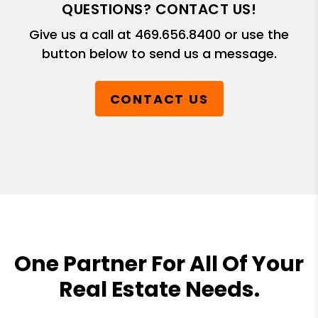
QUESTIONS? CONTACT US!
Give us a call at
469.656.8400
or use the
button below to send us a message.
CONTACT US
One Partner For All Of Your
Real Estate Needs.