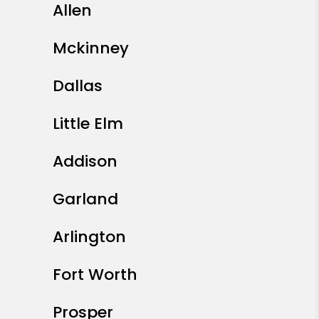
Allen
Mckinney
Dallas
Little Elm
Addison
Garland
Arlington
Fort Worth
Prosper