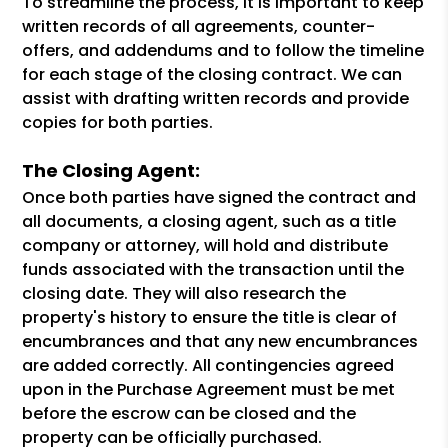
To streamline the process, it is important to keep
written records of all agreements, counter-
offers, and addendums and to follow the timeline
for each stage of the closing contract. We can
assist with drafting written records and provide
copies for both parties.
The Closing Agent:
Once both parties have signed the contract and
all documents, a closing agent, such as a title
company or attorney, will hold and distribute
funds associated with the transaction until the
closing date. They will also research the
property's history to ensure the title is clear of
encumbrances and that any new encumbrances
are added correctly. All contingencies agreed
upon in the Purchase Agreement must be met
before the escrow can be closed and the
property can be officially purchased.