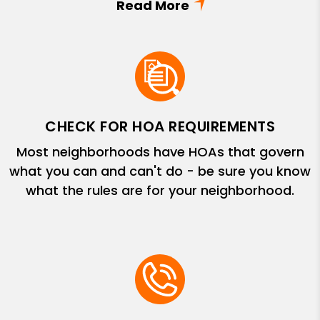
CHECK FOR HOA REQUIREMENTS
Most neighborhoods have HOAs that govern
what you can and can't do - be sure you know
what the rules are for your neighborhood.