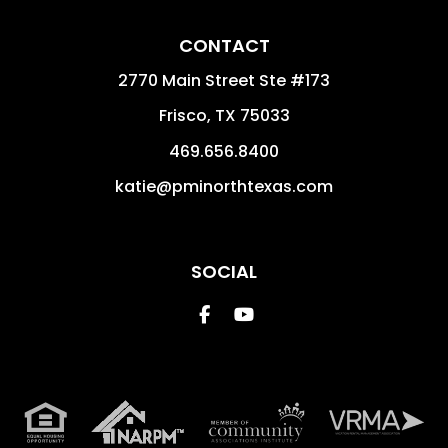
CONTACT
2770 Main Street Ste #173
Frisco
,
TX
75033
469.656.8400
katie@pminorthtexas.com
SOCIAL
Facebook
Youtube