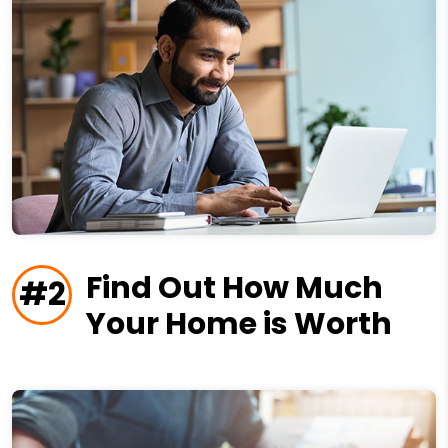
Find Out How Much
#2
Your Home is Worth