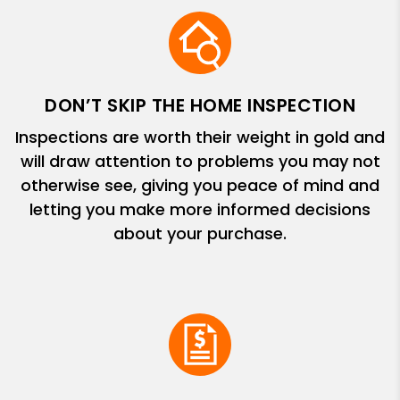
DON’T SKIP THE HOME INSPECTION
Inspections are worth their weight in gold and
will draw attention to problems you may not
otherwise see, giving you peace of mind and
letting you make more informed decisions
about your purchase.