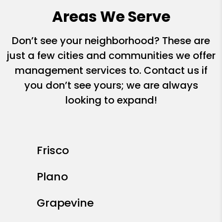
Areas We Serve
Don’t see your neighborhood? These are
just a few cities and communities we offer
management services to. Contact us if
you don’t see yours; we are always
looking to expand!
Frisco
Plano
Grapevine