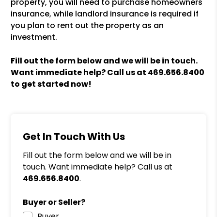
property, you will need to purchase homeowners
insurance, while landlord insurance is required if
you plan to rent out the property as an
investment.
Fill out the form
and we will be in touch.
Want immediate help? Call us at
469.656.8400
to get started now!
Get In Touch With Us
Fill out the form below and we will be in
touch. Want immediate help? Call us at
469.656.8400
.
Buyer or Seller?
Buyer