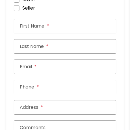
Seller
First Name
Last Name
Email
Phone
Address
Comments