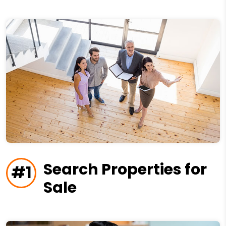
Search Properties for
#1
Sale