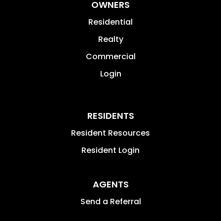
OWNERS
Residential
Realty
Commercial
Login
RESIDENTS
Resident Resources
Resident Login
AGENTS
Send a Referral