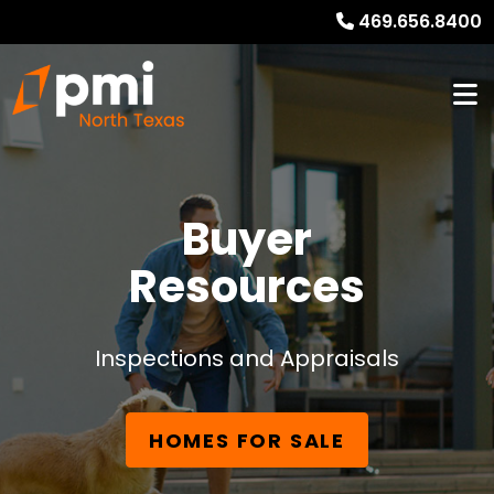
469.656.8400
Buyer
Resources
Inspections and Appraisals
HOMES FOR SALE