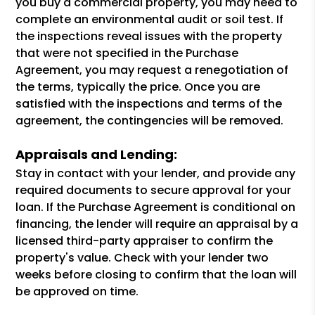
you buy a commercial property, you may need to
complete an environmental audit or soil test. If
the inspections reveal issues with the property
that were not specified in the Purchase
Agreement, you may request a renegotiation of
the terms, typically the price. Once you are
satisfied with the inspections and terms of the
agreement, the contingencies will be removed.
Appraisals and Lending:
Stay in contact with your lender, and provide any
required documents to secure approval for your
loan. If the Purchase Agreement is conditional on
financing, the lender will require an appraisal by a
licensed third-party appraiser to confirm the
property's value. Check with your lender two
weeks before closing to confirm that the loan will
be approved on time.