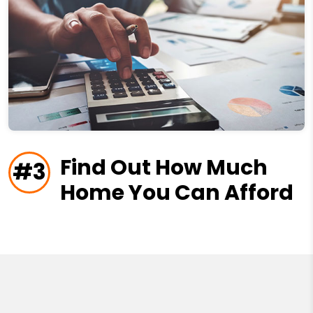
Find Out How Much
#3
Home You Can Afford