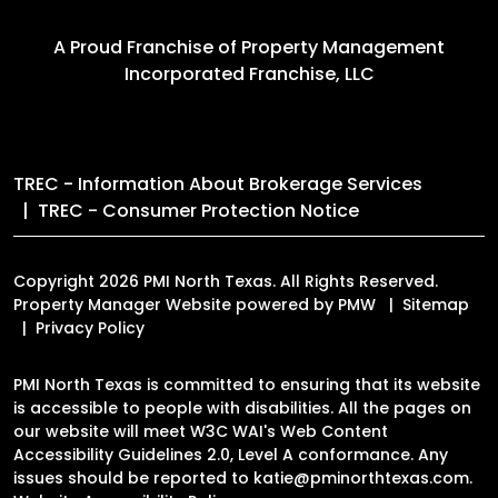
A Proud Franchise of
Property Management
Incorporated Franchise, LLC
TREC - Information About Brokerage Services
TREC - Consumer Protection Notice
Copyright 2026 PMI North Texas. All Rights Reserved.
Property Manager Website powered by
PMW
Sitemap
Privacy Policy
PMI North Texas is committed to ensuring that its website
is accessible to people with disabilities. All the pages on
our website will meet W3C WAI's Web Content
Accessibility Guidelines 2.0, Level A conformance. Any
issues should be reported to
katie@pminorthtexas.com
.