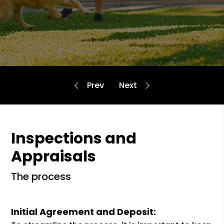
Inspections and
Appraisals
the process
Initial Agreement and Deposit: