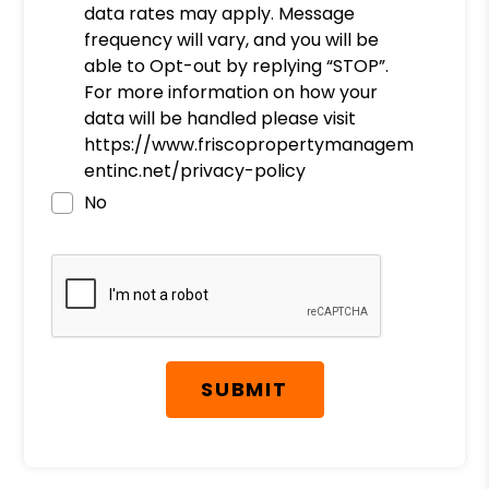
data rates may apply. Message
frequency will vary, and you will be
able to Opt-out by replying “STOP”.
For more information on how your
data will be handled please visit
https://www.friscopropertymanagem
entinc.net/privacy-policy
No
Submit
SUBMIT