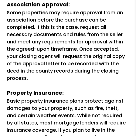
Association Approval:
Some properties may require approval from an
association before the purchase can be
completed. If this is the case, request all
necessary documents and rules from the seller
and meet any requirements for approval within
the agreed-upon timeframe. Once accepted,
your closing agent will request the original copy
of the approval letter to be recorded with the
deed in the county records during the closing
process.
Property Insurance:
Basic property insurance plans protect against
damages to your property, such as fire, theft,
and certain weather events. While not required
by all states, most mortgage lenders will require
insurance coverage. If you plan to live in the