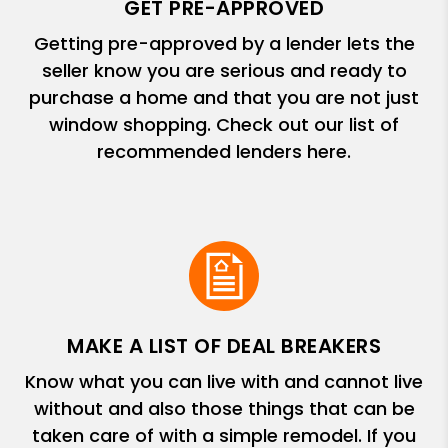
GET PRE-APPROVED
Getting pre-approved by a lender lets the
seller know you are serious and ready to
purchase a home and that you are not just
window shopping. Check out our list of
recommended lenders here.
MAKE A LIST OF DEAL BREAKERS
Know what you can live with and cannot live
without and also those things that can be
taken care of with a simple remodel. If you