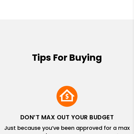
Tips For Buying
DON’T MAX OUT YOUR BUDGET
Just because you’ve been approved for a max