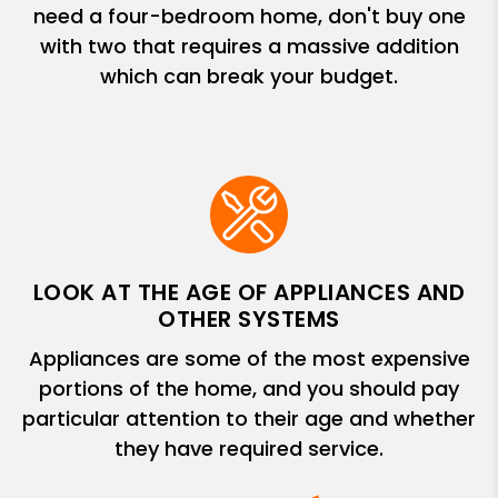
need a four-bedroom home, don't buy one
with two that requires a massive addition
which can break your budget.
LOOK AT THE AGE OF APPLIANCES AND
OTHER SYSTEMS
Appliances are some of the most expensive
portions of the home, and you should pay
particular attention to their age and whether
they have required service.