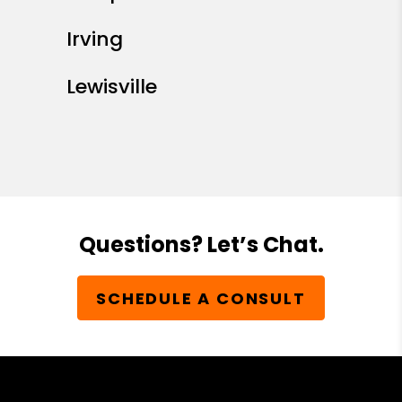
Irving
Lewisville
Questions? Let’s Chat.
SCHEDULE A CONSULT